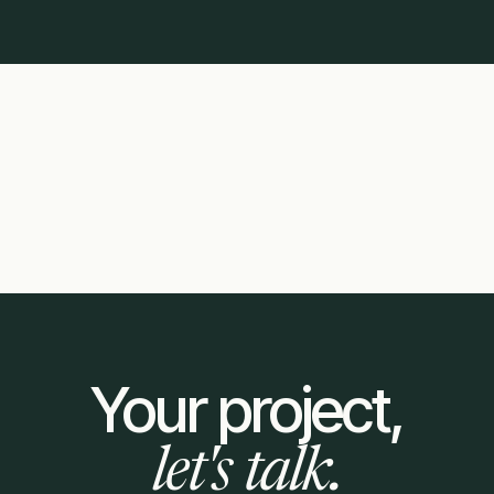
Your project,
let's talk.