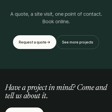
A quote, a site visit, one point of contact.
Book online.
Request a quote
See more projects
Have a project in mind? Come and
tell us about it.