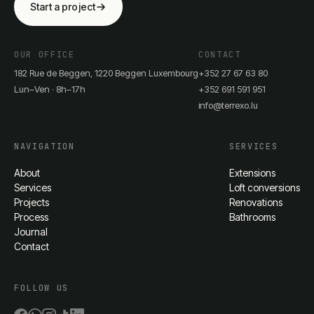
Start a project
OUR OFFICE
CONTACT
182 Rue de Beggen, 1220 Beggen Luxembourg
+352 27 67 63 80
Lun–Ven · 8h–17h
+352 691 591 951
info@terrexo.lu
NAVIGATION
SERVICES
About
Extensions
Services
Loft conversions
Projects
Renovations
Process
Bathrooms
Journal
Contact
FOLLOW US