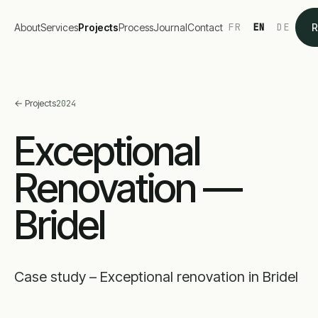
FR
EN
DE
About
Services
Projects
Process
Journal
Contact
R
←
Projects
2024
Exceptional
Renovation —
Bridel
Case study – Exceptional renovation in Bridel