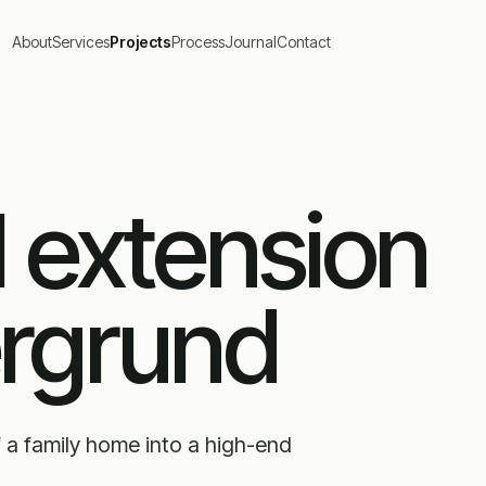
About
Services
Projects
Process
Journal
Contact
l extension
ergrund
 a family home into a high-end