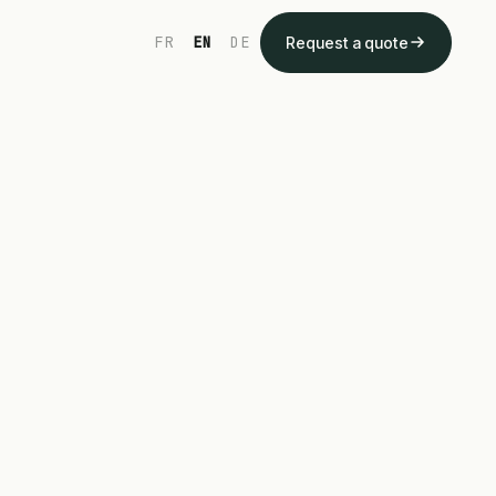
FR
EN
DE
Request a quote