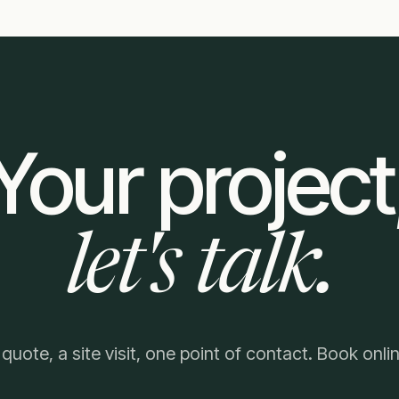
Your project
let's talk.
 quote, a site visit, one point of contact. Book onlin