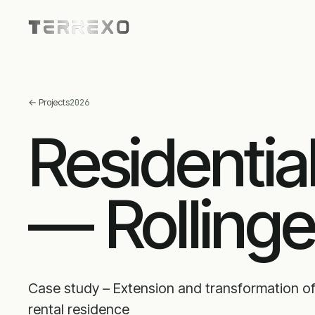
←
Projects
2026
Residentia
— Rolling
Case study – Extension and transformation of
rental residence