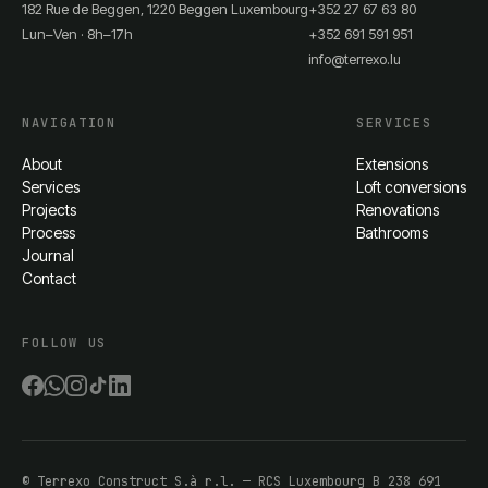
182 Rue de Beggen, 1220 Beggen Luxembourg
+352 27 67 63 80
Lun–Ven · 8h–17h
+352 691 591 951
info@terrexo.lu
NAVIGATION
SERVICES
About
Extensions
Services
Loft conversions
Projects
Renovations
Process
Bathrooms
Journal
Contact
FOLLOW US
©
Terrexo Construct S.à r.l.
— RCS Luxembourg
B 238 691