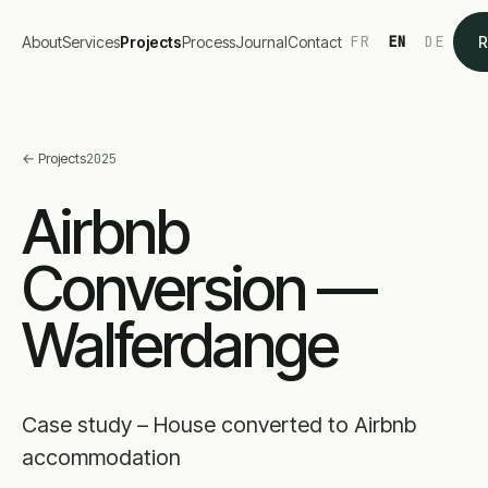
FR
EN
DE
About
Services
Projects
Process
Journal
Contact
R
←
Projects
2025
Airbnb
Conversion —
Walferdange
Case study – House converted to Airbnb
accommodation