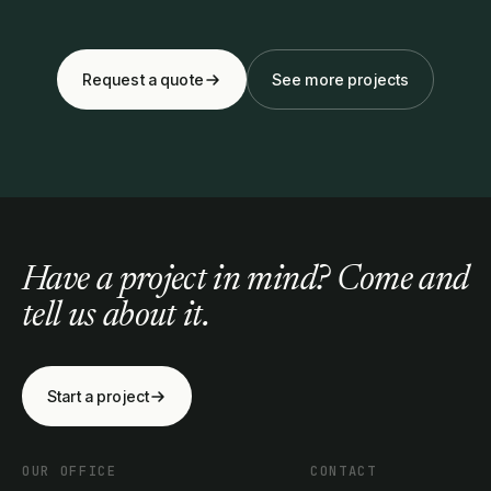
Request a quote
See more projects
Have a project in mind? Come and
tell us about it.
Start a project
OUR OFFICE
CONTACT