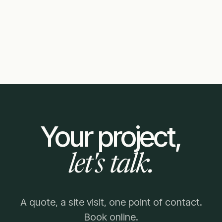
Your project,
let's talk.
A quote, a site visit, one point of contact.
Book online.